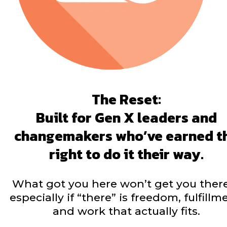
The Reset:
Built for Gen X leaders and
changemakers who’ve earned t
right to do it their way.
What got you here won’t get you the
especially if “there” is freedom, fulfillm
and work that actually fits.