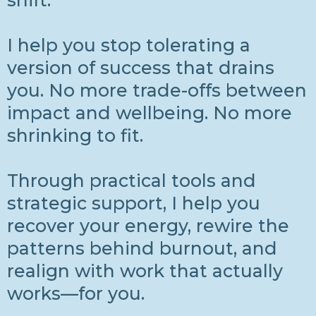
shift.
I help you stop tolerating a
version of success that drains
you. No more trade-offs between
impact and wellbeing. No more
shrinking to fit.
Through practical tools and
strategic support, I help you
recover your energy, rewire the
patterns behind burnout, and
realign with work that actually
works—for you.