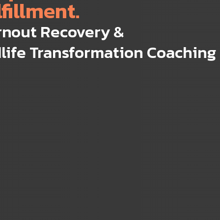
lfillment.
rnout Recovery &
life Transformation Coaching