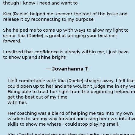
though I know I need and want to.
Kira (Raelie) helped me uncover the root of the issue and
release it by reconnecting to my purpose.
She helped me to come up with ways to allow my light to
shine. Kira (Raelie) is great at bringing your best self
forward.
I realized that confidence is already within me, I just have
to show up and shine bright!
— Jovanhanna T.
I felt comfortable with Kira (Raelie) straight away. I felt like
could open up to her and she wouldn’t judge me in any wa
Being able to trust her right from the beginning helped 
get the best out of my time
with her.
Her coaching was a blend of helping me tap into my own
wisdom to see my way forward and using her own intuitiv
skills to show me where I could stop playing small.
Kira (Raelie) helped me see that the limits I was placing o