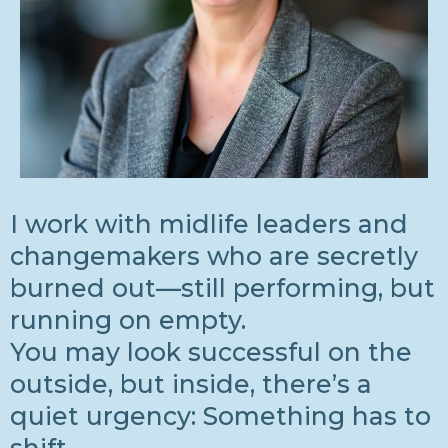
I work with midlife leaders and
changemakers who are secretly
burned out—still performing, but
running on empty.
You may look successful on the
outside, but inside, there’s a
quiet urgency: Something has to