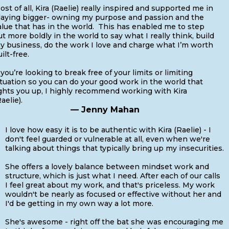
ost of all, Kira (Raelie) really inspired and supported me in
laying bigger- owning my purpose and passion and the
alue that has in the world. This has enabled me to step
ut more boldly in the world to say what I really think, build
y business, do the work I love and charge what I’m worth
uilt-free.
f you’re looking to break free of your limits or limiting
ituation so you can do your good work in the world that
ights you up, I highly recommend working with Kira
aelie).
— Jenny Mahan
I love how easy it is to be authentic with Kira (Raelie) - I
don't feel guarded or vulnerable at all, even when we're
talking about things that typically bring up my insecurities.
She offers a lovely balance between mindset work and
structure, which is just what I need. After each of our calls
I feel great about my work, and that's priceless. My work
wouldn't be nearly as focused or effective without her and
I'd be getting in my own way a lot more.
She's awesome - right off the bat she was encouraging me