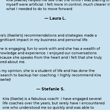
myself were artificial. I felt more in control, much clearer i
what I needed to do to move forward
— Laura L.
ira’s (Raelie's) recommendations and strategies made a
ignificant impact in my business and personal life.
he is engaging, fun to work with and she has a wealth of
nowledge and experience. I enjoyed our conversations
ecause she speaks from the heart and I felt that she truly
ared about me.
n my opinion, she is a student of life and has done the
esearch to backup her coaching. I highly recommend Kira
aelie)!
— Stefanie S.
Kira (Raelie) is a fabulous coach! I have engaged several
life coaches over the years, but rarely have I encountered
one who understood me so quickly and was able to