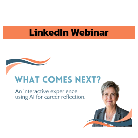
LinkedIn Webinar