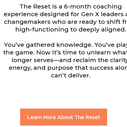
The Reset is a 6-month coaching
experience designed for Gen X leaders
changemakers who are ready to shift 
high-functioning to deeply aligned.
You’ve gathered knowledge. You’ve pl
the game. Now it’s time to unlearn wha
longer serves—and reclaim the clarity
energy, and purpose that success alo
can’t deliver.
Learn More About The Reset