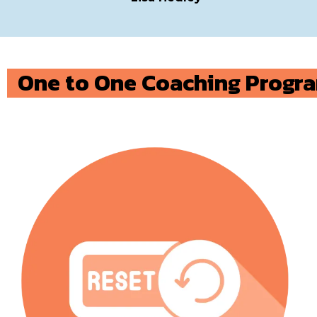
One to One Coaching Progr