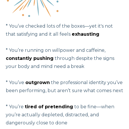
* You’ve checked lots of the boxes—yet it's not
that satisfying and it all feels
exhausting
* You’re running on willpower and caffeine,
constantly pushing
through despite the signs
your body and mind need a break
* You’ve
outgrown
the professional identity you’ve
been performing, but aren’t sure what comes next
* You’re
tired of pretending
to be fine—when
you’re actually depleted, distracted, and
dangerously close to done