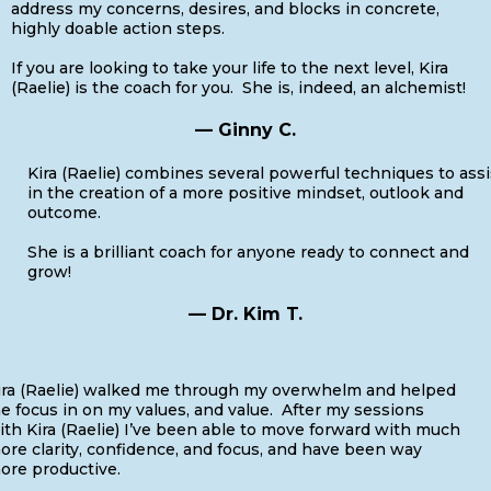
address my concerns, desires, and blocks in concrete,
highly doable action steps.
If you are looking to take your life to the next level, Kira
(Raelie) is the coach for you. She is, indeed, an alchemist!
— Ginny C.
Kira (Raelie) combines several powerful techniques to assi
in the creation of a more positive mindset, outlook and
outcome.
She is a brilliant coach for anyone ready to connect and
grow!
— Dr. Kim T.
ira (Raelie) walked me through my overwhelm and helped
e focus in on my values, and value. After my sessions
ith Kira (Raelie) I’ve been able to move forward with much
ore clarity, confidence, and focus, and have been way
ore productive.