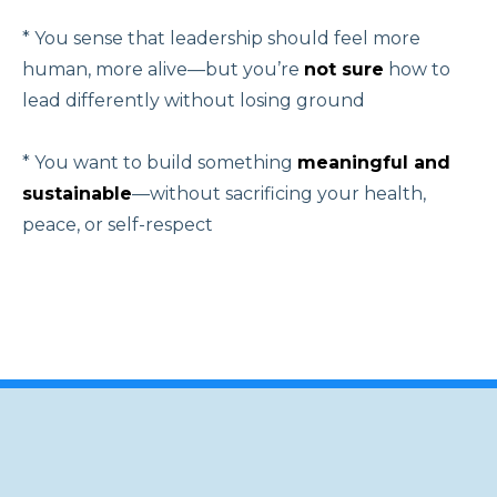
* You sense that leadership should feel more
human, more alive—but you’re
not sure
how to
lead differently without losing ground
* You want to build something
meaningful and
sustainable
—without sacrificing your health,
peace, or self-respect