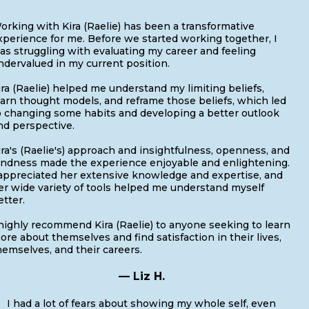
orking with Kira (Raelie) has been a transformative
xperience for me. Before we started working together, I
as struggling with evaluating my career and feeling
ndervalued in my current position.
ira (Raelie) helped me understand my limiting beliefs,
earn thought models, and reframe those beliefs, which led
o changing some habits and developing a better outlook
nd perspective.
ira's (Raelie's) approach and insightfulness, openness, and
indness made the experience enjoyable and enlightening.
 appreciated her extensive knowledge and expertise, and
er wide variety of tools helped me understand myself
etter.
 highly recommend Kira (Raelie) to anyone seeking to learn
ore about themselves and find satisfaction in their lives,
hemselves, and their careers.
— Liz H.
I had a lot of fears about showing my whole self, even