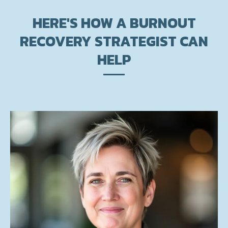
HERE'S HOW A BURNOUT
RECOVERY STRATEGIST CAN
HELP