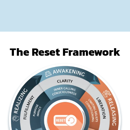
The Reset Framework