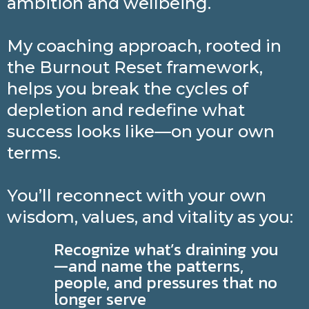
ambition and wellbeing.
My coaching approach, rooted in
the Burnout Reset framework,
helps you break the cycles of
depletion and redefine what
success looks like—on your own
terms.
You’ll reconnect with your own
wisdom, values, and vitality as you:
Recognize what’s draining you
—and name the patterns,
people, and pressures that no
longer serve