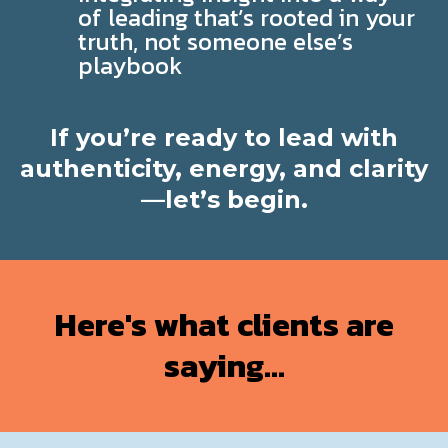
of leading that’s rooted in your
truth, not someone else’s
playbook
If you’re ready to lead with
authenticity, energy, and clarity
—let’s begin.
Here's what clients are
saying...