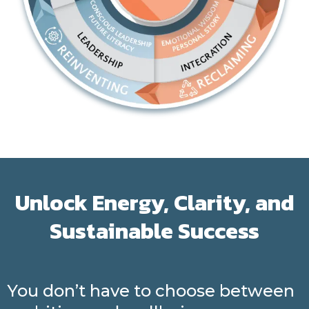
Unlock Energy, Clarity, and
Sustainable Success
You don’t have to choose between