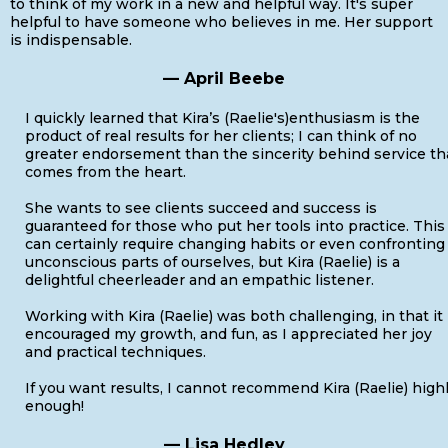
to think of my work in a new and helpful way. It's super
helpful to have someone who believes in me. Her support
is indispensable.
— April Beebe
I quickly learned that Kira’s (Raelie's)enthusiasm is the
product of real results for her clients; I can think of no
greater endorsement than the sincerity behind service th
comes from the heart.
She wants to see clients succeed and success is
guaranteed for those who put her tools into practice. This
can certainly require changing habits or even confronting
unconscious parts of ourselves, but Kira (Raelie) is a
delightful cheerleader and an empathic listener.
Working with Kira (Raelie) was both challenging, in that it
encouraged my growth, and fun, as I appreciated her joy
and practical techniques.
If you want results, I cannot recommend Kira (Raelie) high
enough!
— Lisa Hedley