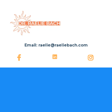
Email:
raelie@raeliebach.com