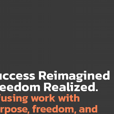
uccess Reimagined
reedom Realized.
fusing work with
rpose, freedom, and