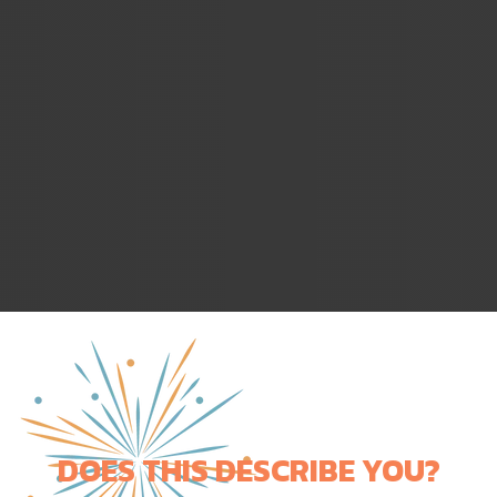
DOES THIS DESCRIBE YOU?