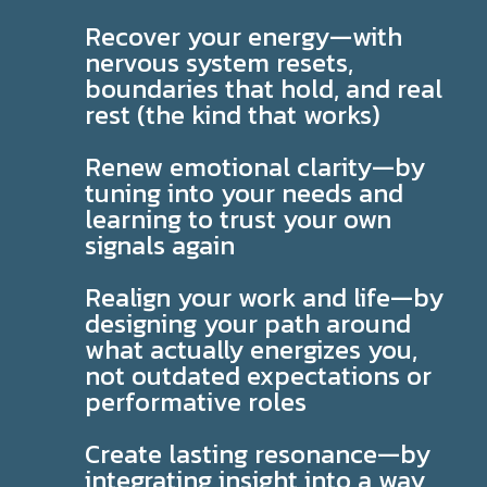
Recover your energy—with
nervous system resets,
boundaries that hold, and real
rest (the kind that works)
Renew emotional clarity—by
tuning into your needs and
learning to trust your own
signals again
Realign your work and life—by
designing your path around
what actually energizes you,
not outdated expectations or
performative roles
Create lasting resonance—by
integrating insight into a way