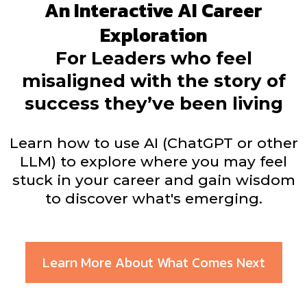
An Interactive AI Career
Exploration
For Leaders who feel
misaligned with the story of
success they’ve been living
Learn how to use AI (ChatGPT or other
LLM) to explore where you may feel
stuck in your career and gain wisdom
to discover what's emerging.
Learn More About What Comes Next